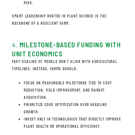
RISK.
SMART LEADERSHIP ROOTED IN PLANT SCIENCE IS THE
BACKBONE OF A RESILIENT FARM.
4.
MILESTONE-BASED FUNDING WITH
UNIT ECONOMICS
FAST-SCALING VC MODELS DON’T ALIGN WITH AGRICULTURAL
TIMELINES. INSTEAD, FARMS SHOULD:
FOCUS ON MEASURABLE MILESTONES TIED TO COST
REDUCTION, YIELD IMPROVEMENT, AND MARKET
ACQUISITION.
PRIORITIZE COGS OPTIMIZATION OVER HEADLINE
GROWTH.
INVEST ONLY IN TECHNOLOGIES THAT DIRECTLY IMPROVE
PLANT HEALTH OR OPERATIONAL EFFICIENCY.