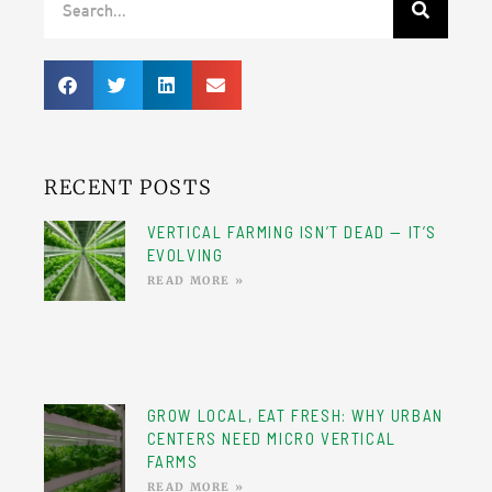
RECENT POSTS
VERTICAL FARMING ISN’T DEAD — IT’S
EVOLVING
READ MORE »
GROW LOCAL, EAT FRESH: WHY URBAN
CENTERS NEED MICRO VERTICAL
FARMS
READ MORE »