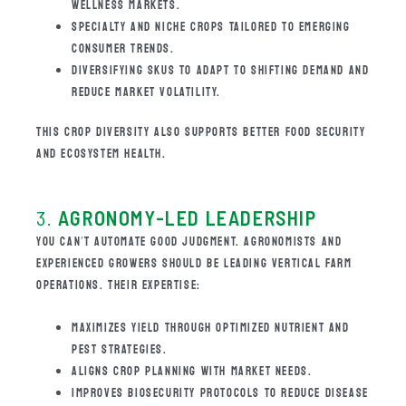
WELLNESS MARKETS.
SPECIALTY AND NICHE CROPS TAILORED TO EMERGING
CONSUMER TRENDS.
DIVERSIFYING SKUS TO ADAPT TO SHIFTING DEMAND AND
REDUCE MARKET VOLATILITY.
THIS CROP DIVERSITY ALSO SUPPORTS BETTER FOOD SECURITY
AND ECOSYSTEM HEALTH.
3.
AGRONOMY-LED LEADERSHIP
YOU CAN’T AUTOMATE GOOD JUDGMENT. AGRONOMISTS AND
EXPERIENCED GROWERS SHOULD BE LEADING VERTICAL FARM
OPERATIONS. THEIR EXPERTISE:
MAXIMIZES YIELD THROUGH OPTIMIZED NUTRIENT AND
PEST STRATEGIES.
ALIGNS CROP PLANNING WITH MARKET NEEDS.
IMPROVES BIOSECURITY PROTOCOLS TO REDUCE DISEASE