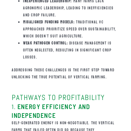
INEXPERIENCED LEADERSHIP:
MANY FARMS LACK
AGRONOMIC LEADERSHIP, LEADING TO INEFFICIENCIES
AND CROP FAILURE.
MISALIGNED FUNDING MODELS:
TRADITIONAL VC
APPROACHES PRIORITIZE SPEED OVER SUSTAINABILITY,
WHICH DOESN’T SUIT AGRICULTURE.
WEAK PATHOGEN CONTROL:
DISEASE MANAGEMENT IS
OFTEN NEGLECTED, RESULTING IN SIGNIFICANT CROP
LOSSES.
ADDRESSING THESE CHALLENGES IS THE FIRST STEP TOWARD
UNLOCKING THE TRUE POTENTIAL OF VERTICAL FARMING.
PATHWAYS TO PROFITABILITY
1.
ENERGY EFFICIENCY AND
INDEPENDENCE
SELF-GENERATED ENERGY IS NON-NEGOTIABLE. THE VERTICAL
FARMS THAT FAILED OFTEN DID SO BECAUSE THEY