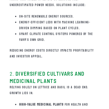
UNDERESTIMATED POWER NEEDS. SOLUTIONS INCLUDE:
ON-SITE RENEWABLE ENERGY SOURCES.
ENERGY-EFFICIENT LEDS WITH MACHINE LEARNING-
DRIVEN DIMMING BASED ON PLANT CYCLES.
SMART CLIMATE CONTROL SYSTEMS POWERED BY THE
FARM’S OWN GRID.
REDUCING ENERGY COSTS DIRECTLY IMPACTS PROFITABILITY
AND INVESTOR APPEAL.
2.
DIVERSIFIED CULTIVARS AND
MEDICINAL PLANTS
RELYING SOLELY ON LETTUCE AND BASIL IS A DEAD END.
GROWTH LIES IN:
HIGH-VALUE MEDICINAL PLANTS
FOR HEALTH AND