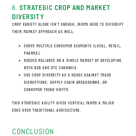
6.
STRATEGIC CROP AND MARKET
DIVERSITY
CROP VARIETY ALONE ISN’T ENOUGH. FARMS NEED TO DIVERSIFY
THEIR MARKET APPROACH AS WELL:
SERVE MULTIPLE CONSUMER SEGMENTS (LOCAL, RETAIL,
PHARMA).
REDUCE RELIANCE ON A SINGLE MARKET BY DEVELOPING
BOTH B2B AND DTC CHANNELS.
USE CROP DIVERSITY AS A HEDGE AGAINST TRADE
DISRUPTIONS, SUPPLY CHAIN BREAKDOWNS, OR
CONSUMER TREND SHIFTS.
THIS STRATEGIC AGILITY GIVES VERTICAL FARMS A MAJOR
EDGE OVER TRADITIONAL AGRICULTURE.
CONCLUSION