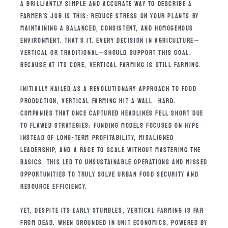
A BRILLIANTLY SIMPLE AND ACCURATE WAY TO DESCRIBE A
FARMER’S JOB IS THIS: REDUCE STRESS ON YOUR PLANTS BY
MAINTAINING A BALANCED, CONSISTENT, AND HOMOGENOUS
ENVIRONMENT. THAT’S IT. EVERY DECISION IN AGRICULTURE—
VERTICAL OR TRADITIONAL—SHOULD SUPPORT THIS GOAL.
BECAUSE AT ITS CORE, VERTICAL FARMING IS STILL FARMING.
INITIALLY HAILED AS A REVOLUTIONARY APPROACH TO FOOD
PRODUCTION, VERTICAL FARMING HIT A WALL—HARD.
COMPANIES THAT ONCE CAPTURED HEADLINES FELL SHORT DUE
TO FLAWED STRATEGIES: FUNDING MODELS FOCUSED ON HYPE
INSTEAD OF LONG-TERM PROFITABILITY, MISALIGNED
LEADERSHIP, AND A RACE TO SCALE WITHOUT MASTERING THE
BASICS. THIS LED TO UNSUSTAINABLE OPERATIONS AND MISSED
OPPORTUNITIES TO TRULY SOLVE URBAN FOOD SECURITY AND
RESOURCE EFFICIENCY.
YET, DESPITE ITS EARLY STUMBLES, VERTICAL FARMING IS FAR
FROM DEAD. WHEN GROUNDED IN UNIT ECONOMICS, POWERED BY