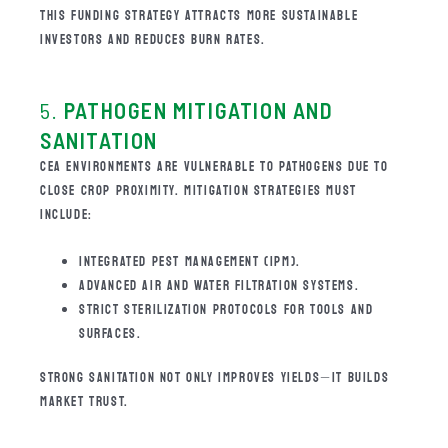
THIS FUNDING STRATEGY ATTRACTS MORE SUSTAINABLE
INVESTORS AND REDUCES BURN RATES.
5.
PATHOGEN MITIGATION AND
SANITATION
CEA ENVIRONMENTS ARE VULNERABLE TO PATHOGENS DUE TO
CLOSE CROP PROXIMITY. MITIGATION STRATEGIES MUST
INCLUDE:
INTEGRATED PEST MANAGEMENT (IPM).
ADVANCED AIR AND WATER FILTRATION SYSTEMS.
STRICT STERILIZATION PROTOCOLS FOR TOOLS AND
SURFACES.
STRONG SANITATION NOT ONLY IMPROVES YIELDS—IT BUILDS
MARKET TRUST.