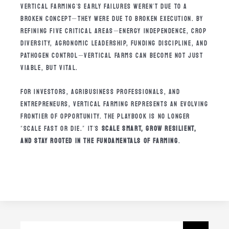
VERTICAL FARMING’S EARLY FAILURES WEREN’T DUE TO A
BROKEN CONCEPT—THEY WERE DUE TO BROKEN EXECUTION. BY
REFINING FIVE CRITICAL AREAS—ENERGY INDEPENDENCE, CROP
DIVERSITY, AGRONOMIC LEADERSHIP, FUNDING DISCIPLINE, AND
PATHOGEN CONTROL—VERTICAL FARMS CAN BECOME NOT JUST
VIABLE, BUT VITAL.
FOR INVESTORS, AGRIBUSINESS PROFESSIONALS, AND
ENTREPRENEURS, VERTICAL FARMING REPRESENTS AN EVOLVING
FRONTIER OF OPPORTUNITY. THE PLAYBOOK IS NO LONGER
“SCALE FAST OR DIE.” IT’S
SCALE SMART, GROW RESILIENT,
AND STAY ROOTED IN THE FUNDAMENTALS OF FARMING
.
SEARCH