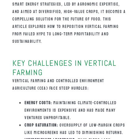
SMART ENERGY STRATEGIES, LED BY AGRONOMIC EXPERTISE,
AND AIMED AT DIVERSIFIED, HIGH-VALUE CROPS, IT BECOMES A
COMPELLING SOLUTION FOR THE FUTURE OF FOOD. THIS
ARTICLE EXPLORES HOW TO REPOSITION VERTICAL FARMING
FROM FAILED HYPE TO LONG-TERM PROFITABILITY AND
SUSTAINABILITY.
KEY CHALLENGES IN VERTICAL
FARMING
VERTICAL FARMING AND CONTROLLED ENVIRONMENT
AGRICULTURE (CEA) FACE STEEP HURDLES:
ENERGY COSTS:
MAINTAINING CLIMATE-CONTROLLED
ENVIRONMENTS IS EXPENSIVE AND HAS MADE MANY
VENTURES UNPROFITABLE.
CROP SATURATION:
OVERSUPPLY OF LOW-MARGIN CROPS
LIKE MICROGREENS HAS LED TO DIMINISHING RETURNS.