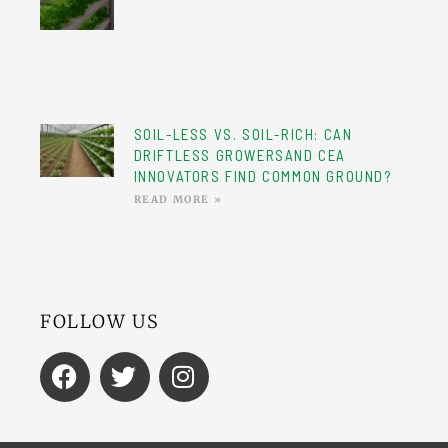
SOIL-LESS VS. SOIL-RICH: CAN
DRIFTLESS GROWERSAND CEA
INNOVATORS FIND COMMON GROUND?
READ MORE »
FOLLOW US
F
T
I
A
W
N
C
I
S
E
T
T