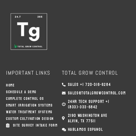
B
T
A
O
E
G
O
R
R
K
A
M
IMPORTANT LINKS
TOTAL GROW CONTROL
SALES +1 720-316-6284
HOME
SCHEDULE A DEMO
SALES@TOTALGROWCONTROL.COM
COMPLETE CONTROL OS
24HR TECH SUPPORT +1
SMART IRRIGATION SYSTEMS
(833)-333-6842
WATER TREATMENT SYSTEMS
2190 WASHINGTON AVE
CUSTOM CULTIVATION DESIGN
ALVIN, TX 77511
SITE SURVEY INTAKE FORM
HABLAMOS ESPANOL