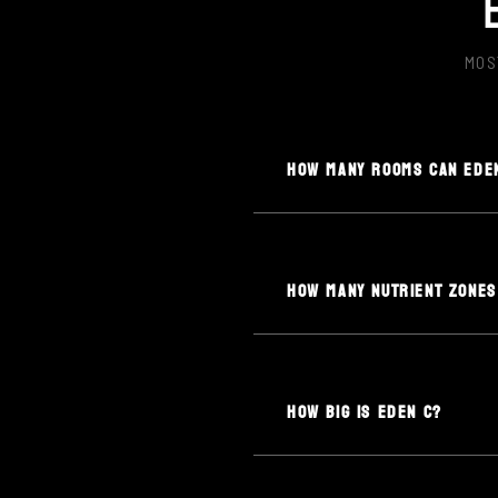
MOS
HOW MANY ROOMS CAN EDE
HOW MANY NUTRIENT ZONES
HOW BIG IS EDEN C?