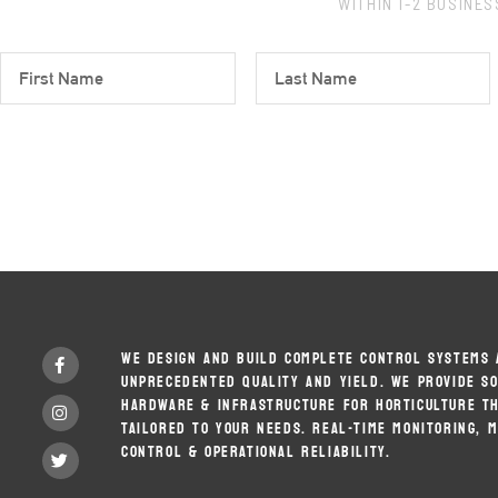
WITHIN 1-2 BUSINE
F
L
I
A
R
S
S
T
T
N
N
A
A
M
M
E
E
F
WE DESIGN AND BUILD COMPLETE CONTROL SYSTEMS 
A
UNPRECEDENTED QUALITY AND YIELD. WE PROVIDE S
C
E
HARDWARE & INFRASTRUCTURE FOR HORTICULTURE TH
I
B
N
TAILORED TO YOUR NEEDS. REAL-TIME MONITORING, 
O
S
CONTROL & OPERATIONAL RELIABILITY.
O
T
T
K
W
A
-
I
G