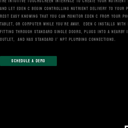
THE INTUITIVE TOUCHSCREEN INTERFACE TO CREATE YOUR NUTRIENT 
AND LET EDEN C BEGIN CONTROLLING NUTRIENT DELIVERY TO YOUR 
REST EASY KNOWING THAT YOU CAN MONITOR EDEN C FROM YOUR PH
TABLET, OR COMPUTER WHILE YOU’RE AWAY. EDEN C INSTALLS WITH
FITTING THROUGH STANDARD SINGLE DOORS, PLUGS INTO A NEARBY 
OUTLET, AND HAS STANDARD 1” NPT PLUMBING CONNECTIONS.
SCHEDULE A DEMO