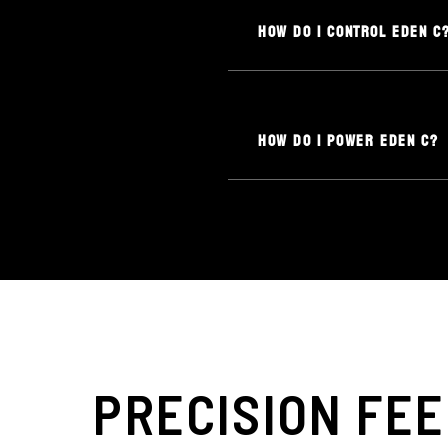
HOW DO I CONTROL EDEN C
HOW DO I POWER EDEN C?
PRECISION FEE