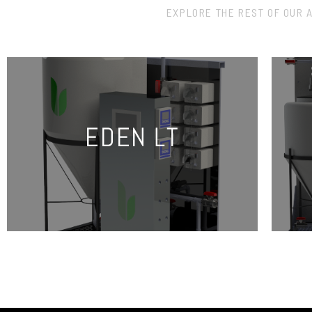
EXPLORE THE REST OF OUR 
EDEN LT