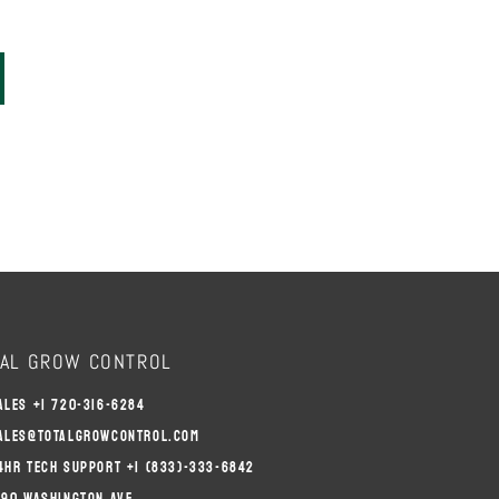
AL GROW CONTROL
ALES +1 720-316-6284
ALES@TOTALGROWCONTROL.COM
4HR TECH SUPPORT +1 (833)-333-6842