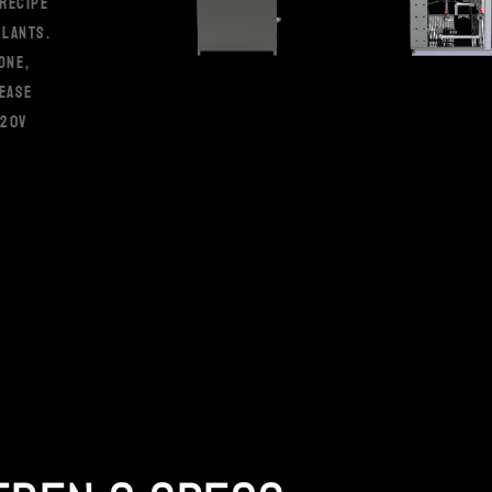
RECIPE
PLANTS.
ONE,
 EASE
120V