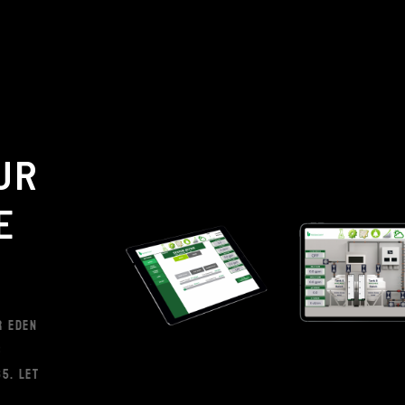
UR
E
R EDEN
S
5. LET