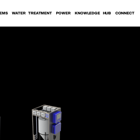
TEMS
WATER TREATMENT
POWER
KNOWLEDGE HUB
CONNECT