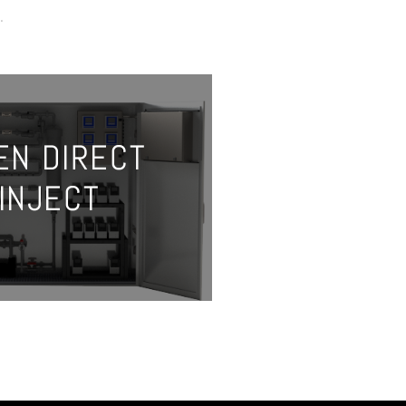
.
EN DIRECT
INJECT