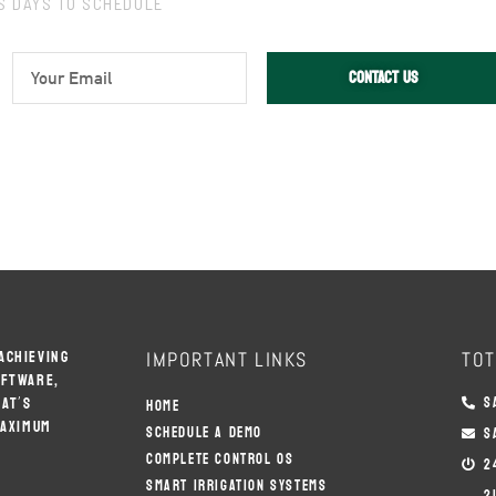
SS DAYS TO SCHEDULE
E
CONTACT US
M
A
I
L
ACHIEVING
IMPORTANT LINKS
TOT
OFTWARE,
AT’S
S
HOME
MAXIMUM
SCHEDULE A DEMO
S
COMPLETE CONTROL OS
2
SMART IRRIGATION SYSTEMS