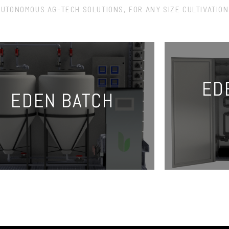
AUTONOMOUS AG-TECH SOLUTIONS, FOR ANY SIZE CULTIVATION
ED
EDEN BATCH