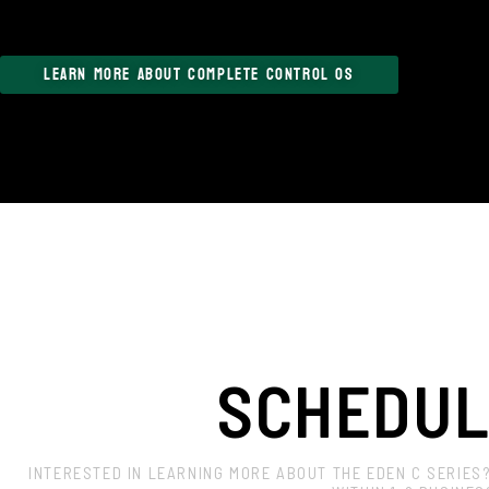
LEARN MORE ABOUT COMPLETE CONTROL OS
SCHEDUL
INTERESTED IN LEARNING MORE ABOUT THE EDEN C SERIES