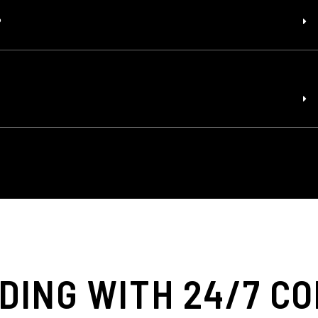
?
DING WITH 24/7 C