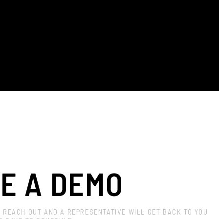
E A DEMO
? REACH OUT AND A REPRESENTATIVE WILL GET BACK TO YOU