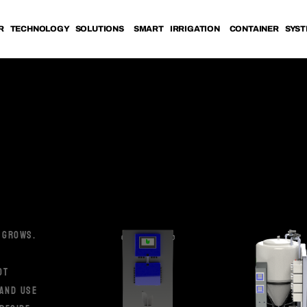
R TECHNOLOGY SOLUTIONS
SMART IRRIGATION
CONTAINER SYS
 GROWS.
OT
 AND USE