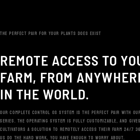
THE PERFECT PAIR FOR YOUR PLANTS DOES EXIST
REMOTE ACCESS TO YO
FARM, FROM ANYWHER
IN THE WORLD.
OUR COMPLETE CONTROL OS SYSTEM IS THE PERFECT PAIR WITH OU
SERIES. THE OPERATING SYSTEM IS FULLY CUSTOMIZABLE, AND GIVE
CULTIVATORS A SOLUTION TO REMOTELY ACCESS THEIR FARM 24/7 36
US DO THE HARD WORK, YOU HAVE ENOUGH TO WORRY ABOUT.