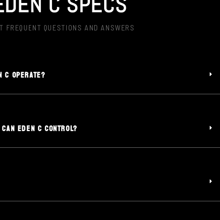
EDEN C SPECS
T FREQUENT QUESTIONS AND ANSWERS
N C OPERATE?
 CAN EDEN C CONTROL?